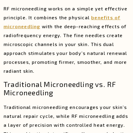
RF microneedling works on a simple yet effective
principle. It combines the physical
benefits of
microneedling
with the deep-reaching effects of
radiofrequency energy. The fine needles create
microscopic channels in your skin. This dual
approach stimulates your body’s natural renewal
processes, promoting firmer, smoother, and more
radiant skin.
Traditional Microneedling vs. RF
Microneedling
Traditional microneedling encourages your skin’s
natural repair cycle, while RF microneedling adds
a layer of precision with controlled heat energy.