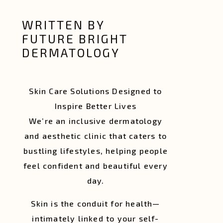
WRITTEN BY
FUTURE BRIGHT
DERMATOLOGY
Skin Care Solutions Designed to
Inspire Better Lives
We’re an inclusive dermatology
and aesthetic clinic that caters to
bustling lifestyles, helping people
feel confident and beautiful every
day.
Skin is the conduit for health—
intimately linked to your self-