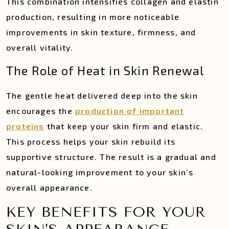
This combination intensifies collagen and elastin
production, resulting in more noticeable
improvements in skin texture, firmness, and
overall vitality.
The Role of Heat in Skin Renewal
The gentle heat delivered deep into the skin
encourages the
production of important
proteins
that keep your skin firm and elastic.
This process helps your skin rebuild its
supportive structure. The result is a gradual and
natural-looking improvement to your skin’s
overall appearance.
KEY BENEFITS FOR YOUR