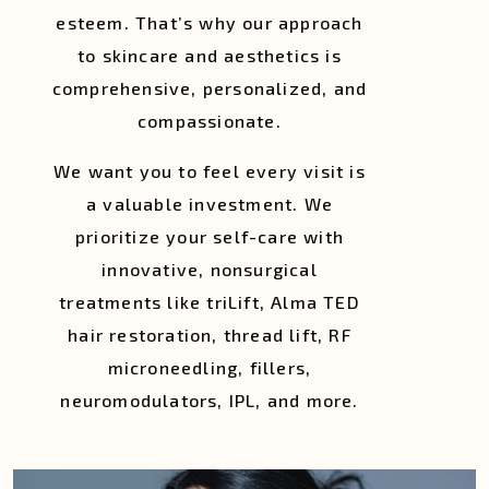
esteem. That’s why our approach
to skincare and aesthetics is
comprehensive, personalized, and
compassionate.
We want you to feel every visit is
a valuable investment. We
prioritize your self-care with
innovative, nonsurgical
treatments like triLift, Alma TED
hair restoration, thread lift, RF
microneedling, fillers,
neuromodulators, IPL, and more.