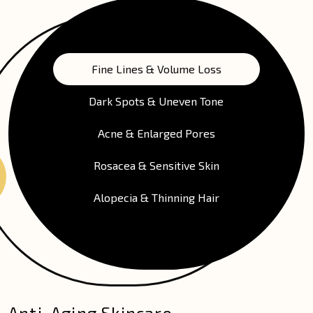
Fine Lines & Volume Loss
Dark Spots & Uneven Tone
Acne & Enlarged Pores
Rosacea & Sensitive Skin
Alopecia & Thinning Hair
Anti-Aging Skincare