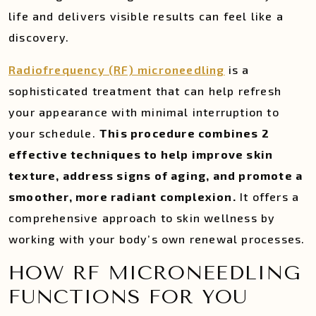
life and delivers visible results can feel like a
discovery.
Radiofrequency (RF) microneedling
is a
sophisticated treatment that can help refresh
your appearance with minimal interruption to
your schedule.
This procedure combines 2
effective techniques to help improve skin
texture, address signs of aging, and promote a
smoother, more radiant complexion.
It offers a
comprehensive approach to skin wellness by
working with your body’s own renewal processes.
HOW RF MICRONEEDLING
FUNCTIONS FOR YOU