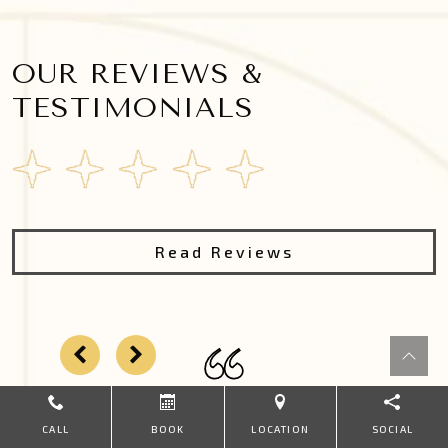
OUR REVIEWS &
TESTIMONIALS
Read Reviews
CALL
BOOK
LOCATION
SOCIAL
Dr Kung was wonderful! Very thorough, kind