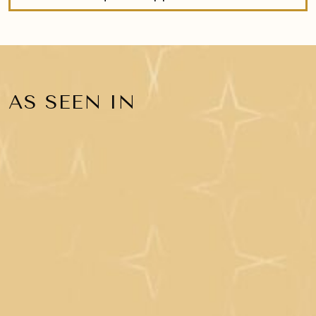
AS SEEN IN