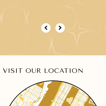
VISIT OUR LOCATION