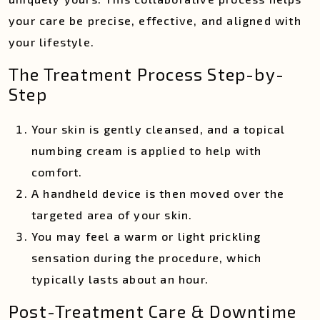
your care be precise, effective, and aligned with
your lifestyle.
The Treatment Process Step-by-
Step
Your skin is gently cleansed, and a topical
numbing cream is applied to help with
comfort.
A handheld device is then moved over the
targeted area of your skin.
You may feel a warm or light prickling
sensation during the procedure, which
typically lasts about an hour.
Post-Treatment Care & Downtime