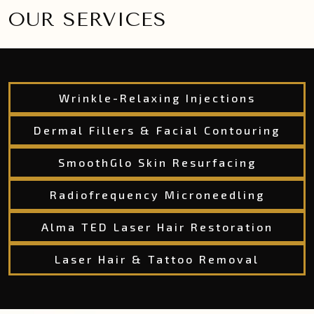
OUR SERVICES
Wrinkle-Relaxing Injections
Dermal Fillers & Facial Contouring
SmoothGlo Skin Resurfacing
Radiofrequency Microneedling
Alma TED Laser Hair Restoration
Laser Hair & Tattoo Removal