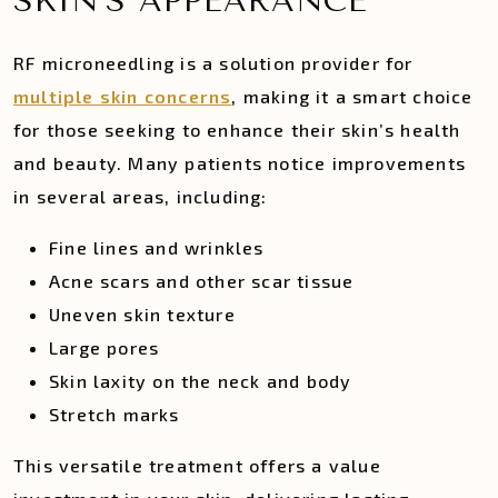
SKIN’S APPEARANCE
RF microneedling is a solution provider for
multiple skin concerns
, making it a smart choice
for those seeking to enhance their skin’s health
and beauty. Many patients notice improvements
in several areas, including:
Fine lines and wrinkles
Acne scars and other scar tissue
Uneven skin texture
Large pores
Skin laxity on the neck and body
Stretch marks
This versatile treatment offers a value