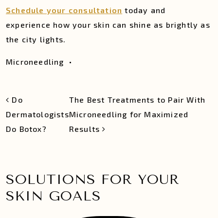
Schedule your consultation
today and
experience how your skin can shine as brightly as
the city lights.
Microneedling
•
POST NAVIGATION
Do
The Best Treatments to Pair With
Dermatologists
Microneedling for Maximized
Do Botox?
Results
SOLUTIONS FOR YOUR
SKIN GOALS