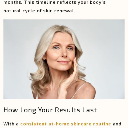
months. This timeline reflects your body’s
natural cycle of skin renewal.
How Long Your Results Last
With a
consistent at-home skincare routine
and