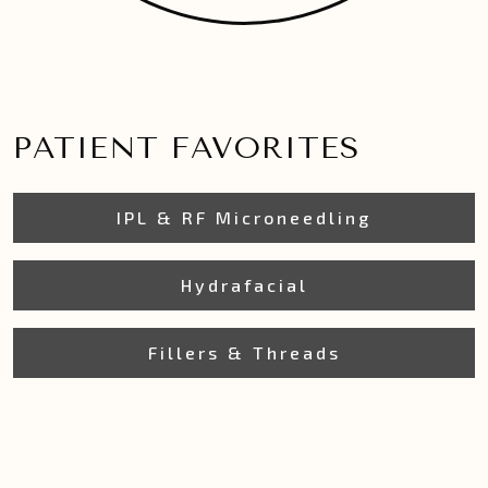
PATIENT FAVORITES
IPL & RF Microneedling
Hydrafacial
Fillers & Threads