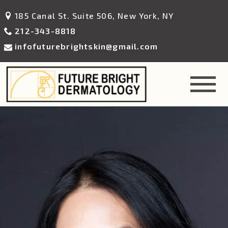
185 Canal St. Suite 506, New York, NY
212-343-8818
infofuturebrightskin@gmail.com