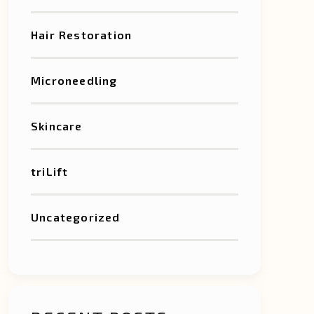
Hair Restoration
Microneedling
Skincare
triLift
Uncategorized