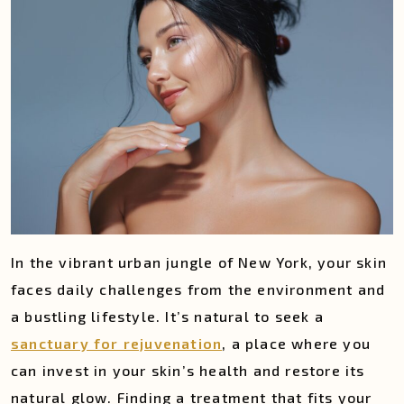
In the vibrant urban jungle of New York, your skin
faces daily challenges from the environment and
a bustling lifestyle. It’s natural to seek a
sanctuary for rejuvenation
, a place where you
can invest in your skin’s health and restore its
natural glow. Finding a treatment that fits your