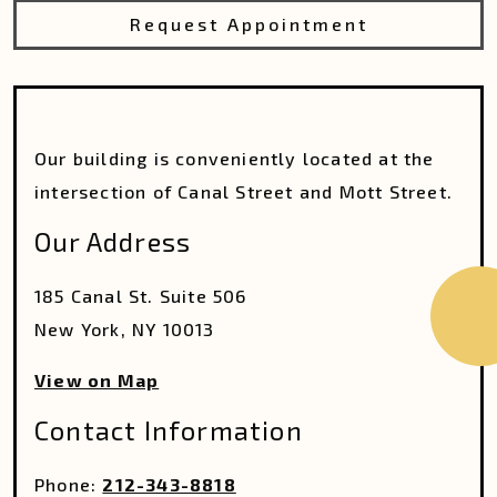
Request Appointment
Our building is conveniently located at the
intersection of Canal Street and Mott Street.
Our Address
185 Canal St. Suite 506
New York
,
NY
10013
View on Map
Contact Information
Phone:
212-343-8818