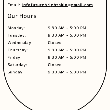
Email:
infofuturebrightskin@gmail.com
Our Hours
Monday
:
9:30 AM
–
5:00 PM
Tuesday
:
9:30 AM
–
5:00 PM
Wednesday
:
Closed
Thursday
:
9:30 AM
–
5:00 PM
Friday
:
9:30 AM
–
5:00 PM
Saturday
:
Closed
Sunday
:
9:30 AM
–
5:00 PM