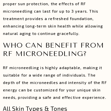
proper sun protection, the effects of RF
microneedling can last for up to 3 years. This
treatment provides a refreshed foundation,
enhancing long-term skin health while allowing
natural aging to continue gracefully.
WHO CAN BENEFIT FROM
RF MICRONEEDLING?
RF microneedling is highly adaptable, making it
suitable for a wide range of individuals. The
depth of the microneedles and intensity of the RF
energy can be customized for your unique skin
needs, providing a safe and effective experience.
All Skin Types & Tones