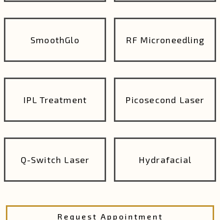
SmoothGlo
RF Microneedling
IPL Treatment
Picosecond Laser
Q-Switch Laser
Hydrafacial
Request Appointment