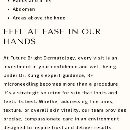
Hands and arms
Abdomen
Areas above the knee
FEEL AT EASE IN OUR
HANDS
At Future Bright Dermatology, every visit is an
investment in your confidence and well-being.
Under Dr. Kung’s expert guidance, RF
microneedling becomes more than a procedure;
it’s a strategic solution for skin that looks and
feels its best. Whether addressing fine lines,
texture, or overall skin vitality, our team provides
precise, compassionate care in an environment
designed to inspire trust and deliver results.