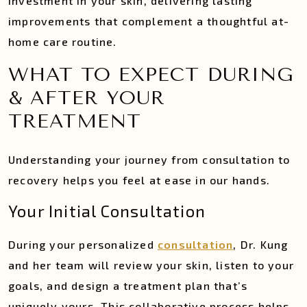
investment in your skin, delivering lasting
improvements that complement a thoughtful at-
home care routine.
WHAT TO EXPECT DURING
& AFTER YOUR
TREATMENT
Understanding your journey from consultation to
recovery helps you feel at ease in our hands.
Your Initial Consultation
During your personalized
consultation
, Dr. Kung
and her team will review your skin, listen to your
goals, and design a treatment plan that’s
uniquely yours. This collaborative process helps