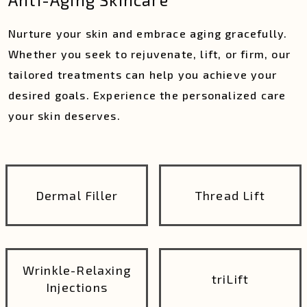
Nurture your skin and embrace aging gracefully.
Whether you seek to rejuvenate, lift, or firm, our
tailored treatments can help you achieve your
desired goals. Experience the personalized care
your skin deserves.
Dermal Filler
Thread Lift
Wrinkle-Relaxing
triLift
Injections