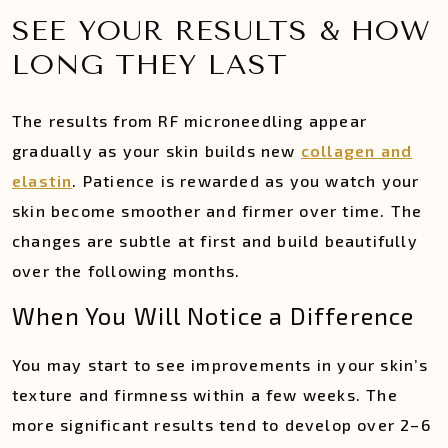
SEE YOUR RESULTS & HOW
LONG THEY LAST
The results from RF microneedling appear
gradually as your skin builds new
collagen and
elastin
. Patience is rewarded as you watch your
skin become smoother and firmer over time. The
changes are subtle at first and build beautifully
over the following months.
When You Will Notice a Difference
You may start to see improvements in your skin’s
texture and firmness within a few weeks. The
more significant results tend to develop over 2–6