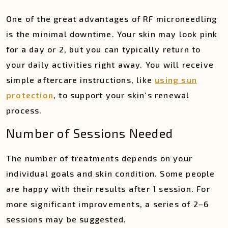
One of the great advantages of RF microneedling
is the minimal downtime. Your skin may look pink
for a day or 2, but you can typically return to
your daily activities right away. You will receive
simple aftercare instructions, like
using sun
protection
, to support your skin’s renewal
process.
Number of Sessions Needed
The number of treatments depends on your
individual goals and skin condition. Some people
are happy with their results after 1 session. For
more significant improvements, a series of 2–6
sessions may be suggested.