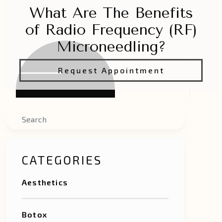
What Are The Benefits
of Radio Frequency (RF)
Microneedling?
Request Appointment
Search
CATEGORIES
Aesthetics
Botox