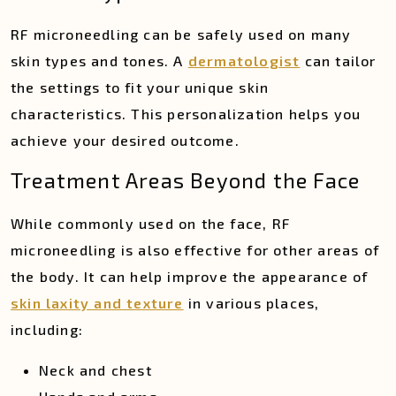
RF microneedling can be safely used on many
skin types and tones. A
dermatologist
can tailor
the settings to fit your unique skin
characteristics. This personalization helps you
achieve your desired outcome.
Treatment Areas Beyond the Face
While commonly used on the face, RF
microneedling is also effective for other areas of
the body. It can help improve the appearance of
skin laxity and texture
in various places,
including:
Neck and chest