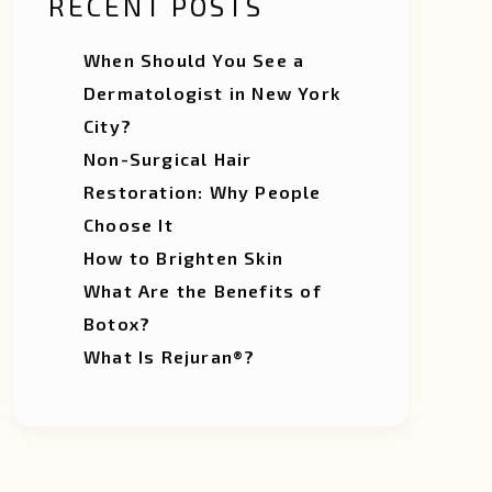
RECENT POSTS
When Should You See a
Dermatologist in New York
City?
Non-Surgical Hair
Restoration: Why People
Choose It
How to Brighten Skin
What Are the Benefits of
Botox?
What Is Rejuran®?