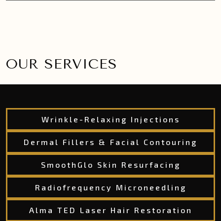
OUR SERVICES
Wrinkle-Relaxing Injections
Dermal Fillers & Facial Contouring
SmoothGlo Skin Resurfacing
Radiofrequency Microneedling
Alma TED Laser Hair Restoration