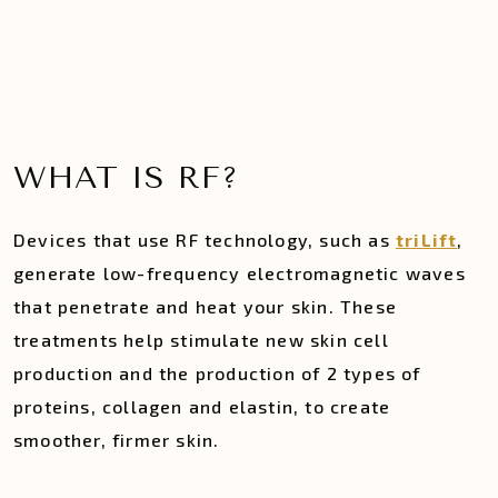
WHAT IS RF?
Devices that use RF technology, such as
triLift
,
generate low-frequency electromagnetic waves
that penetrate and heat your skin. These
treatments help stimulate new skin cell
production and the production of 2 types of
proteins, collagen and elastin, to create
smoother, firmer skin.