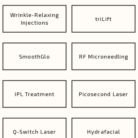
Wrinkle-Relaxing
triLift
Injections
SmoothGlo
RF Microneedling
IPL Treatment
Picosecond Laser
Q-Switch Laser
Hydrafacial