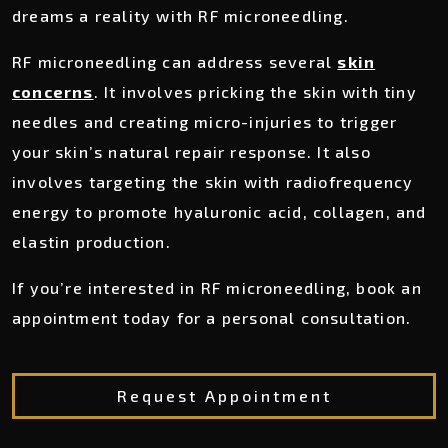
dreams a reality with RF microneedling.
RF microneedling can address several
skin
concerns
. It involves pricking the skin with tiny
needles and creating micro-injuries to trigger
your skin’s natural repair response. It also
involves targeting the skin with radiofrequency
energy to promote hyaluronic acid, collagen, and
elastin production.
If you’re interested in RF microneedling, book an
appointment today for a personal consultation.
Request Appointment