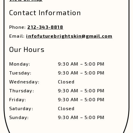
Contact Information
Phone:
212-343-8818
Email:
infofuturebrightskin@gmail.com
Our Hours
Monday
:
9:30 AM
–
5:00 PM
Tuesday
:
9:30 AM
–
5:00 PM
Wednesday
:
Closed
Thursday
:
9:30 AM
–
5:00 PM
Friday
:
9:30 AM
–
5:00 PM
Saturday
:
Closed
Sunday
:
9:30 AM
–
5:00 PM