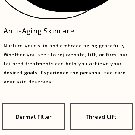
Anti-Aging Skincare
Nurture your skin and embrace aging gracefully.
Whether you seek to rejuvenate, lift, or firm, our
tailored treatments can help you achieve your
desired goals. Experience the personalized care
your skin deserves.
Dermal Filler
Thread Lift