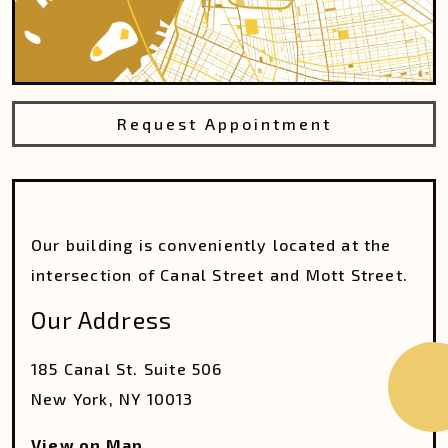
Request Appointment
Our building is conveniently located at the
intersection of Canal Street and Mott Street.
Our Address
185 Canal St. Suite 506
New York
,
NY
10013
View on Map