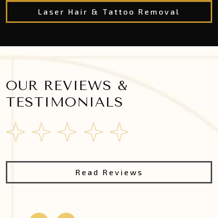
Laser Hair & Tattoo Removal
OUR REVIEWS &
TESTIMONIALS
Read Reviews