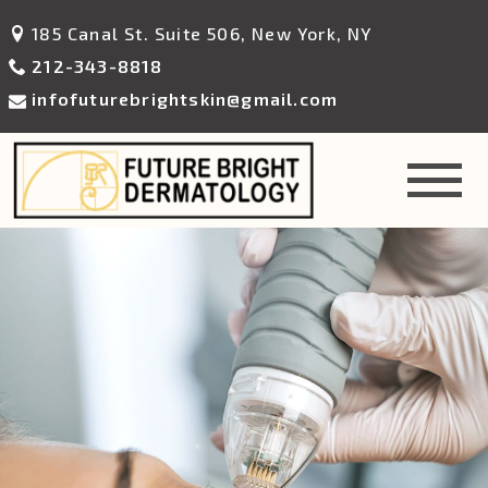
185 Canal St. Suite 506, New York, NY
212-343-8818
infofuturebrightskin@gmail.com