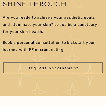
SHINE THROUGH
Are you ready to achieve your aesthetic goals
and illuminate your skin? Let us be a sanctuary
for your skin health.
Book a personal consultation to kickstart your
journey with RF microneedling!
Request Appointment