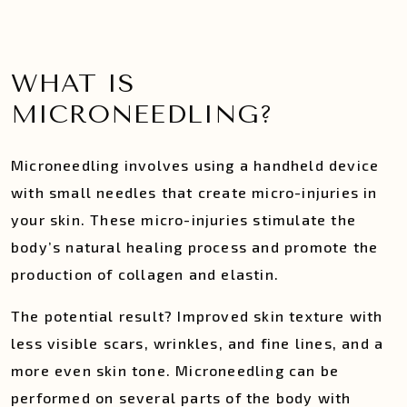
WHAT IS
MICRONEEDLING?
​​Microneedling involves using a handheld device
with small needles that create micro-injuries in
your skin. These micro-injuries stimulate the
body’s natural healing process and promote the
production of collagen and elastin.
The potential result? Improved skin texture with
less visible scars, wrinkles, and fine lines, and a
more even skin tone. Microneedling can be
performed on several parts of the body with