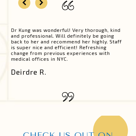
Dr Kung was wonderful! Very thorough, kind
and professional. Will definitely be going
back to her and recommend her highly. Staff
is super nice and efficient! Refreshing
change from previous experiences with
medical offices in NYC.
Deirdre R.
CHECK US OUT ON