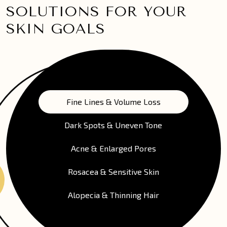
SOLUTIONS FOR YOUR
SKIN GOALS
Fine Lines & Volume Loss
Dark Spots & Uneven Tone
Acne & Enlarged Pores
Rosacea & Sensitive Skin
Alopecia & Thinning Hair