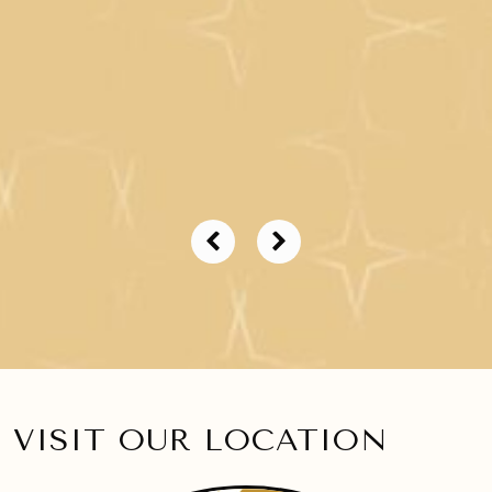
VISIT OUR LOCATION