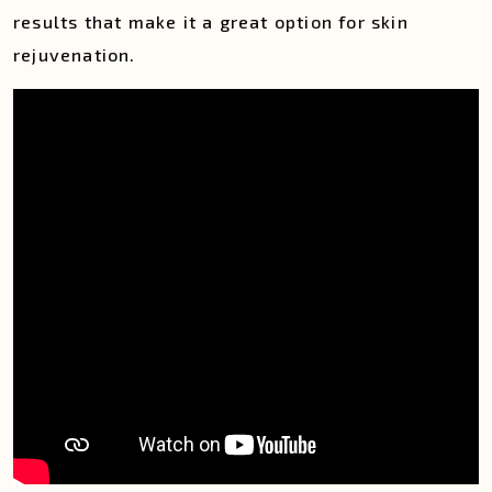
results that make it a great option for skin
rejuvenation.