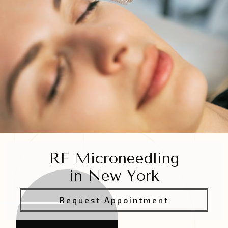
RF Microneedling
in New York
Request Appointment