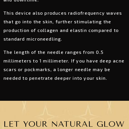
This device also produces radiofrequency waves
that go into the skin, further stimulating the
production of collagen and elastin compared to
standard microneedling.
The length of the needle ranges from 0.5
millimeters to 1 millimeter. If you have deep acne
scars or pockmarks, a longer needle may be
needed to penetrate deeper into your skin.
LET YOUR NATURAL GLOW