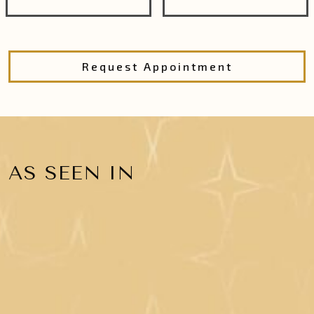
Request Appointment
AS SEEN IN