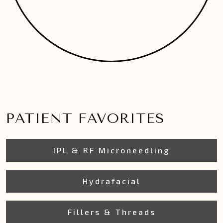
PATIENT FAVORITES
IPL & RF Microneedling
Hydrafacial
Fillers & Threads