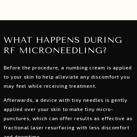
WHAT HAPPENS DURING
RF MICRONEEDLING?
Before the procedure, a numbing cream is applied
to your skin to help alleviate any discomfort you
may feel while receiving treatment.
Afterwards, a device with tiny needles is gently
applied over your skin to make tiny micro-
punctures, which can offer results as effective as
fractional laser resurfacing with less discomfort
and downtime.