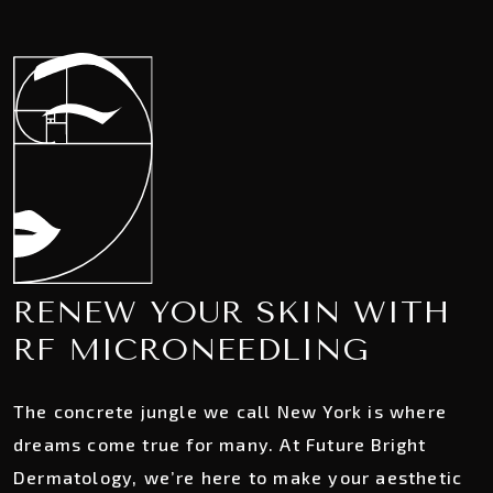
RENEW YOUR SKIN WITH
RF MICRONEEDLING
The concrete jungle we call New York is where
dreams come true for many. At Future Bright
Dermatology, we’re here to make your aesthetic