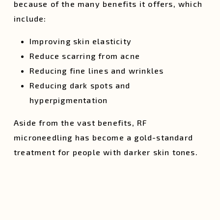
because of the many benefits it offers, which
include:
Improving skin elasticity
Reduce scarring from acne
Reducing fine lines and wrinkles
Reducing dark spots and
hyperpigmentation
Aside from the vast benefits, RF
microneedling has become a gold-standard
treatment for people with darker skin tones.