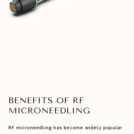
BENEFITS OF RF
MICRONEEDLING
RF microneedling has become widely popular