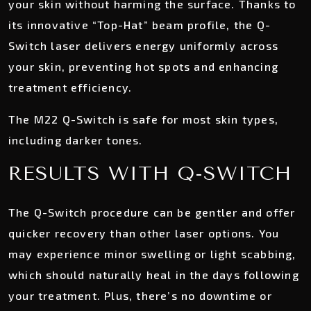
your skin without harming the surface. Thanks to
its innovative “Top-Hat” beam profile, the Q-
Switch laser delivers energy uniformly across
your skin, preventing hot spots and enhancing
treatment efficiency.
The M22 Q-Switch is safe for most skin types,
including darker tones.
RESULTS WITH Q-SWITCH
The Q-Switch procedure can be gentler and offer
quicker recovery than other laser options. You
may experience minor swelling or light scabbing,
which should naturally heal in the days following
your treatment. Plus, there’s no downtime or