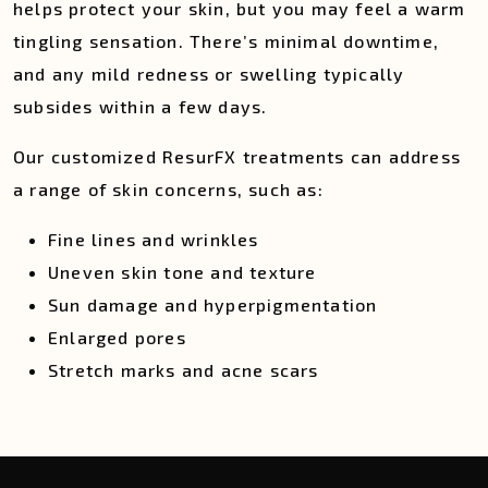
helps protect your skin, but you may feel a warm
tingling sensation. There’s minimal downtime,
and any mild redness or swelling typically
subsides within a few days.
Our customized ResurFX treatments can address
a range of skin concerns, such as:
Fine lines and wrinkles
Uneven skin tone and texture
Sun damage and hyperpigmentation
Enlarged pores
Stretch marks and acne scars