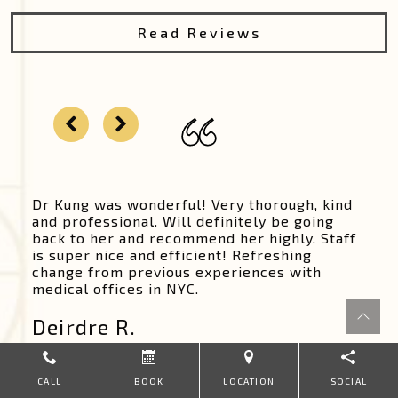
Read Reviews
Dr Kung was wonderful! Very thorough, kind
and professional. Will definitely be going
back to her and recommend her highly. Staff
is super nice and efficient! Refreshing
change from previous experiences with
medical offices in NYC.
Deirdre R.
CALL
BOOK
LOCATION
SOCIAL