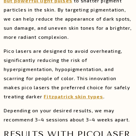
but powerful light pulses
to shatter pigment
particles in the skin. By targeting pigmentation,
we can help reduce the appearance of dark spots,
sun damage, and uneven skin tones for a brighter,
more radiant complexion.
Pico lasers are designed to avoid overheating,
significantly reducing the risk of
hyperpigmentation, hypopigmentation, and
scarring for people of color. This innovation
makes pico lasers the preferred choice for safely
treating darker
Fitzpatrick skin types
.
Depending on your desired results, we may
recommend 3–4 sessions about 3–4 weeks apart.
RESULTS WITH PICOLASER