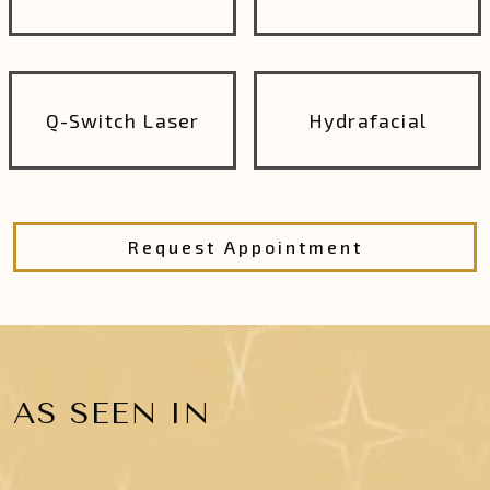
Q-Switch Laser
Hydrafacial
Request Appointment
AS SEEN IN