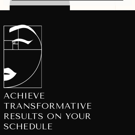
ACHIEVE
TRANSFORMATIVE
RESULTS ON YOUR
SCHEDULE