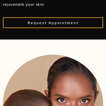
rejuvenate your skin.
Request Appointment