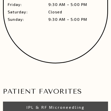
Friday
:
9:30 AM
–
5:00 PM
Saturday
:
Closed
Sunday
:
9:30 AM
–
5:00 PM
PATIENT FAVORITES
IPL & RF Microneedling