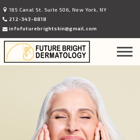
185 Canal St. Suite 506, New York, NY
212-343-8818
infofuturebrightskin@gmail.com