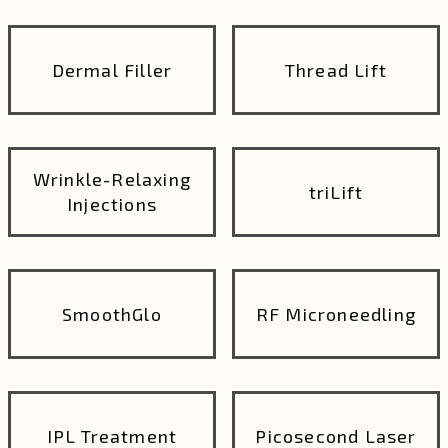
Dermal Filler
Thread Lift
Wrinkle-Relaxing
triLift
Injections
SmoothGlo
RF Microneedling
IPL Treatment
Picosecond Laser