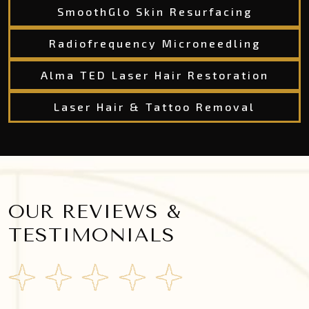
SmoothGlo Skin Resurfacing
Radiofrequency Microneedling
Alma TED Laser Hair Restoration
Laser Hair & Tattoo Removal
OUR REVIEWS &
TESTIMONIALS