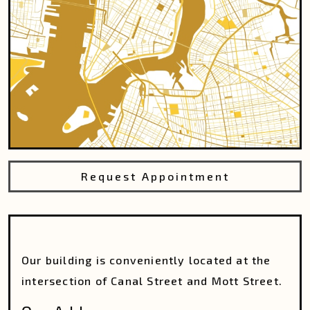
Request Appointment
Our building is conveniently located at the
intersection of Canal Street and Mott Street.