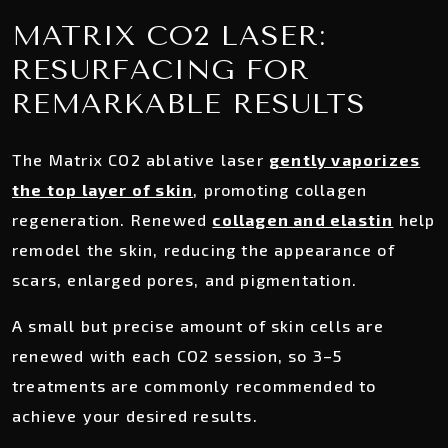
MATRIX CO2 LASER:
RESURFACING FOR
REMARKABLE RESULTS
The Matrix CO2 ablative laser
gently vaporizes
the top layer of skin
, promoting collagen
regeneration. Renewed
collagen and elastin
help
remodel the skin, reducing the appearance of
scars, enlarged pores, and pigmentation.
A small but precise amount of skin cells are
renewed with each CO2 session, so 3–5
treatments are commonly recommended to
achieve your desired results.