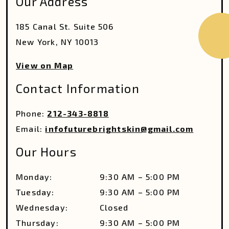
Our Address
185 Canal St. Suite 506
New York
,
NY
10013
View on Map
Contact Information
Phone:
212-343-8818
Email:
infofuturebrightskin@gmail.com
Our Hours
Monday
:
9:30 AM
–
5:00 PM
Tuesday
:
9:30 AM
–
5:00 PM
Wednesday
:
Closed
Thursday
:
9:30 AM
–
5:00 PM