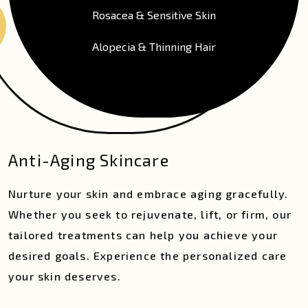
Rosacea & Sensitive Skin
Alopecia & Thinning Hair
Anti-Aging Skincare
Nurture your skin and embrace aging gracefully.
Whether you seek to rejuvenate, lift, or firm, our
tailored treatments can help you achieve your
desired goals. Experience the personalized care
your skin deserves.