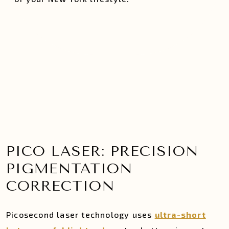
PICO LASER: PRECISION
PIGMENTATION
CORRECTION
Picosecond laser technology uses
ultra-short