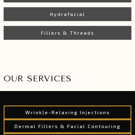
Hydrafacial
Fillers & Threads
OUR SERVICES
Wrinkle-Relaxing Injections
Dermal Fillers & Facial Contouring