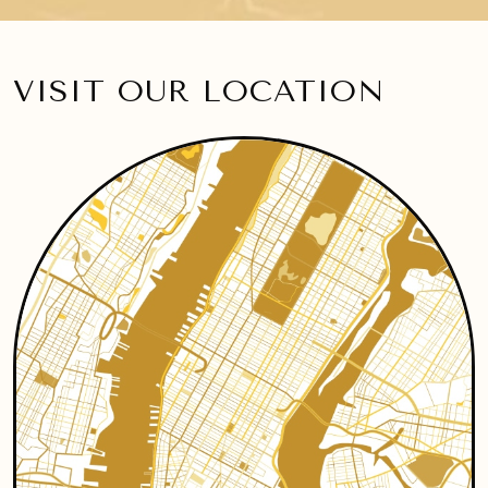
VISIT OUR LOCATION