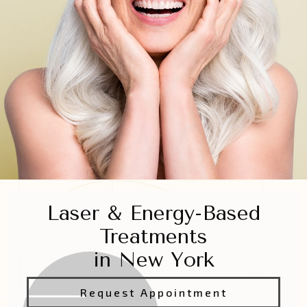
Laser & Energy-Based
Treatments
in New York
Request Appointment