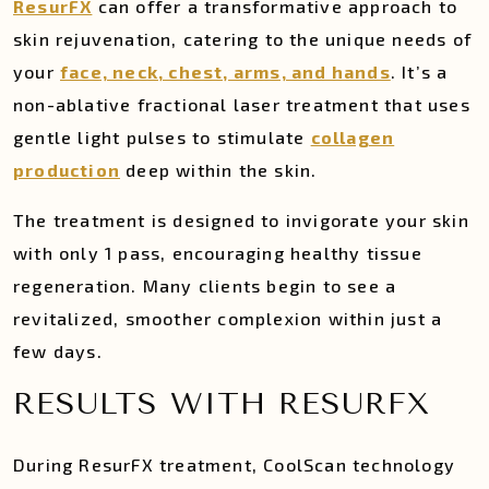
ResurFX
can offer a transformative approach to
skin rejuvenation, catering to the unique needs of
your
face, neck, chest, arms, and hands
. It’s a
non-ablative fractional laser treatment that uses
gentle light pulses to stimulate
collagen
production
deep within the skin.
The treatment is designed to invigorate your skin
with only 1 pass, encouraging healthy tissue
regeneration. Many clients begin to see a
revitalized, smoother complexion within just a
few days.
RESULTS WITH RESURFX
During ResurFX treatment, CoolScan technology