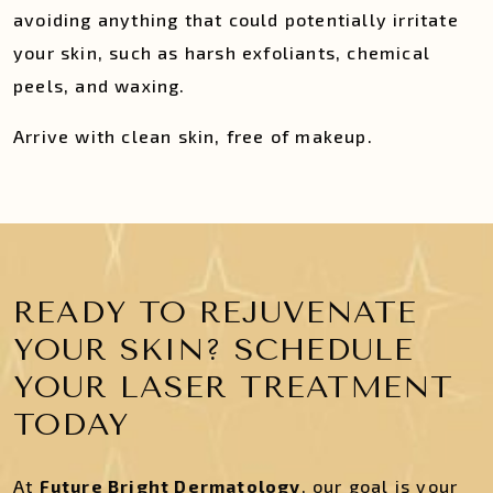
avoiding anything that could potentially irritate
your skin, such as harsh exfoliants, chemical
peels, and waxing.
Arrive with clean skin, free of makeup.
READY TO REJUVENATE
YOUR SKIN? SCHEDULE
YOUR LASER TREATMENT
TODAY
At
Future Bright Dermatology
, our goal is your