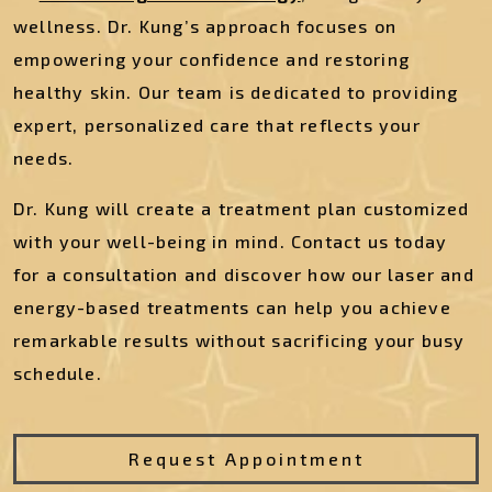
wellness. Dr. Kung’s approach focuses on
empowering your confidence and restoring
healthy skin. Our team is dedicated to providing
expert, personalized care that reflects your
needs.
Dr. Kung will create a treatment plan customized
with your well-being in mind. Contact us today
for a consultation and discover how our laser and
energy-based treatments can help you achieve
remarkable results without sacrificing your busy
schedule.
Request Appointment