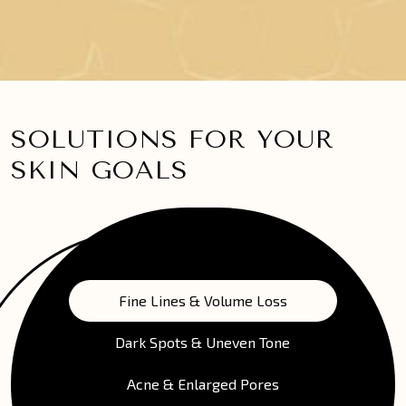
SOLUTIONS FOR YOUR
SKIN GOALS
Fine Lines & Volume Loss
Dark Spots & Uneven Tone
Acne & Enlarged Pores