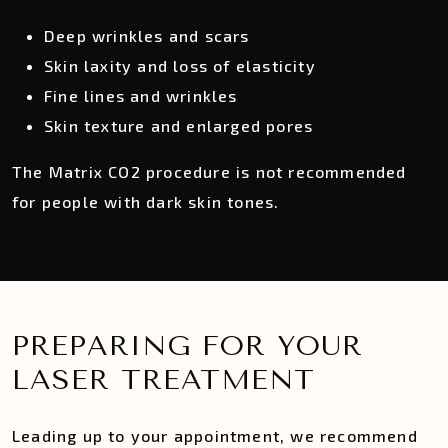
Deep wrinkles and scars
Skin laxity and loss of elasticity
Fine lines and wrinkles
Skin texture and enlarged pores
The Matrix CO2 procedure is not recommended
for people with dark skin tones.
PREPARING FOR YOUR
LASER TREATMENT
Leading up to your appointment, we recommend