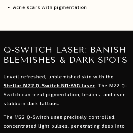
Acne scars with pigmentation
Q-SWITCH LASER: BANISH
BLEMISHES & DARK SPOTS
Unveil refreshed, unblemished skin with the
Stellar M22 Q-Switch ND:YAG laser
. The M22 Q-
Switch can treat pigmentation, lesions, and even
stubborn dark tattoos.
The M22 Q-Switch uses precisely controlled,
concentrated light pulses, penetrating deep into