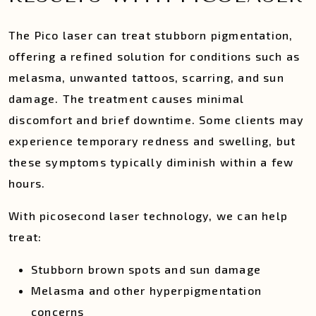
The Pico laser can treat stubborn pigmentation,
offering a refined solution for conditions such as
melasma, unwanted tattoos, scarring, and sun
damage. The treatment causes minimal
discomfort and brief downtime. Some clients may
experience temporary redness and swelling, but
these symptoms typically diminish within a few
hours.
With picosecond laser technology, we can help
treat:
Stubborn brown spots and sun damage
Melasma and other hyperpigmentation
concerns