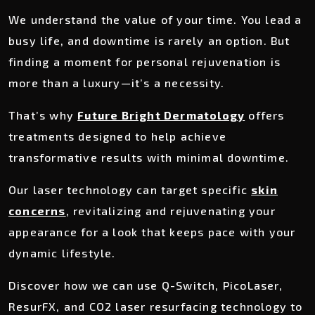
We understand the value of your time. You lead a
busy life, and downtime is rarely an option. But
finding a moment for personal rejuvenation is
more than a luxury—it’s a necessity.
That’s why
Future Bright Dermatology
offers
treatments designed to help achieve
transformative results with minimal downtime.
Our laser technology can target specific
skin
concerns
, revitalizing and rejuvenating your
appearance for a look that keeps pace with your
dynamic lifestyle.
Discover how we can use Q-Switch, PicoLaser,
ResurFX, and CO2 laser resurfacing technology to