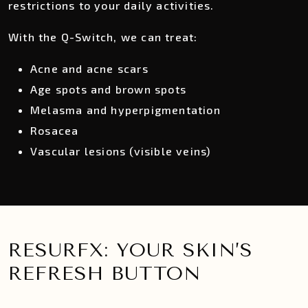
restrictions to your daily activities.
With the Q-Switch, we can treat:
Acne and acne scars
Age spots and brown spots
Melasma and hyperpigmentation
Rosacea
Vascular lesions (visible veins)
RESURFX: YOUR SKIN’S
REFRESH BUTTON