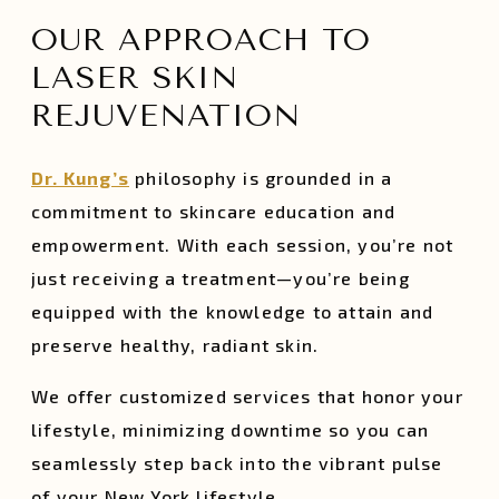
OUR APPROACH TO
LASER SKIN
REJUVENATION
Dr. Kung’s
philosophy is grounded in a
commitment to skincare education and
empowerment. With each session, you’re not
just receiving a treatment—you’re being
equipped with the knowledge to attain and
preserve healthy, radiant skin.
We offer customized services that honor your
lifestyle, minimizing downtime so you can
seamlessly step back into the vibrant pulse
of your New York lifestyle.