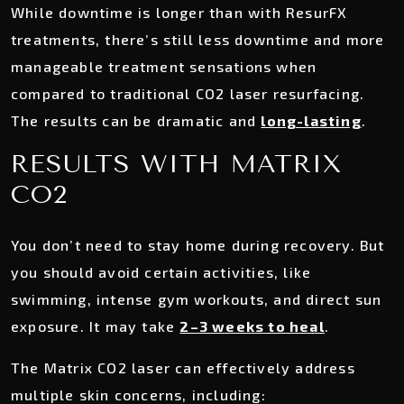
While downtime is longer than with ResurFX
treatments, there’s still less downtime and more
manageable treatment sensations when
compared to traditional CO2 laser resurfacing.
The results can be dramatic and
long-lasting
.
RESULTS WITH MATRIX
CO2
You don’t need to stay home during recovery. But
you should avoid certain activities, like
swimming, intense gym workouts, and direct sun
exposure. It may take
2–3 weeks to heal
.
The Matrix CO2 laser can effectively address
multiple skin concerns, including: