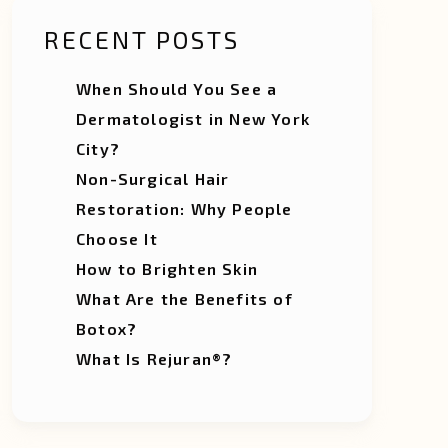
RECENT POSTS
When Should You See a
Dermatologist in New York
City?
Non-Surgical Hair
Restoration: Why People
Choose It
How to Brighten Skin
What Are the Benefits of
Botox?
What Is Rejuran®?