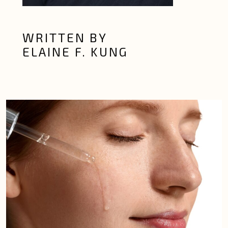
WRITTEN BY
ELAINE F. KUNG