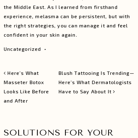
the Middle East. As I learned from firsthand
experience, melasma can be persistent, but with
the right strategies, you can manage it and feel
confident in your skin again.
Uncategorized
•
POST NAVIGATION
Here’s What
Blush Tattooing Is Trending—
Masseter Botox
Here’s What Dermatologists
Looks Like Before
Have to Say About It
and After
SOLUTIONS FOR YOUR