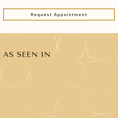
Request Appointment
AS SEEN IN