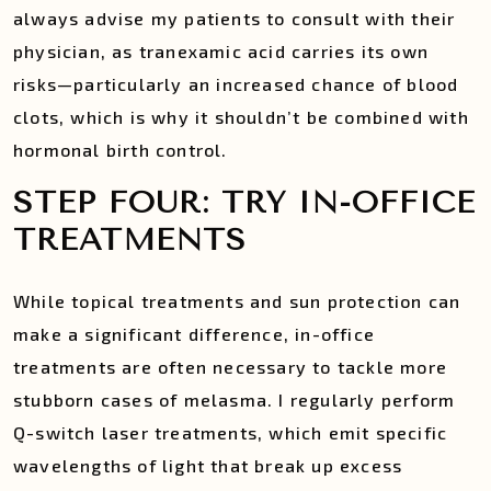
always advise my patients to consult with their
physician, as tranexamic acid carries its own
risks—particularly an increased chance of blood
clots, which is why it shouldn’t be combined with
hormonal birth control.
STEP FOUR: TRY IN-OFFICE
TREATMENTS
While topical treatments and sun protection can
make a significant difference, in-office
treatments are often necessary to tackle more
stubborn cases of melasma. I regularly perform
Q-switch laser treatments, which emit specific
wavelengths of light that break up excess