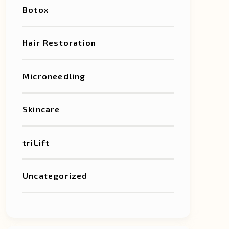
Botox
Hair Restoration
Microneedling
Skincare
triLift
Uncategorized