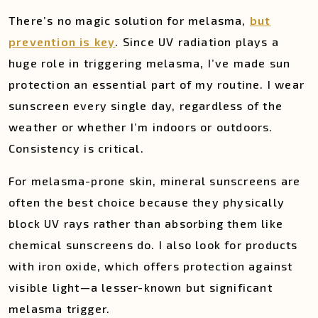
There’s no magic solution for melasma,
but
prevention is key
. Since UV radiation plays a
huge role in triggering melasma, I’ve made sun
protection an essential part of my routine. I wear
sunscreen every single day, regardless of the
weather or whether I’m indoors or outdoors.
Consistency is critical.
For melasma-prone skin, mineral sunscreens are
often the best choice because they physically
block UV rays rather than absorbing them like
chemical sunscreens do. I also look for products
with iron oxide, which offers protection against
visible light—a lesser-known but significant
melasma trigger.