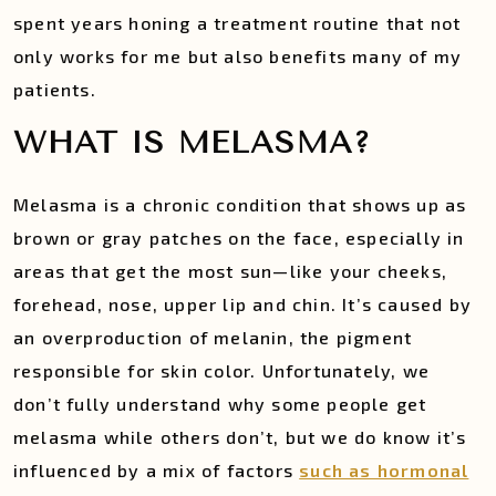
spent years honing a treatment routine that not
only works for me but also benefits many of my
patients.
WHAT IS MELASMA?
Melasma is a chronic condition that shows up as
brown or gray patches on the face, especially in
areas that get the most sun—like your cheeks,
forehead, nose, upper lip and chin. It’s caused by
an overproduction of melanin, the pigment
responsible for skin color. Unfortunately, we
don’t fully understand why some people get
melasma while others don’t, but we do know it’s
influenced by a mix of factors
such as hormonal