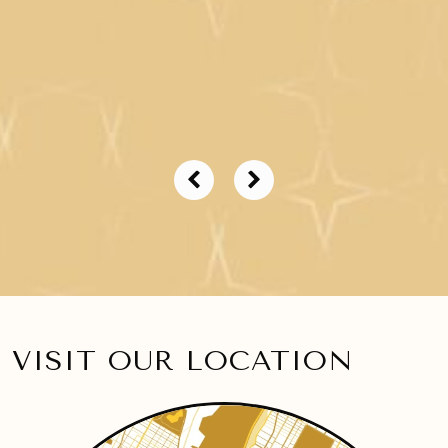
VISIT OUR LOCATION