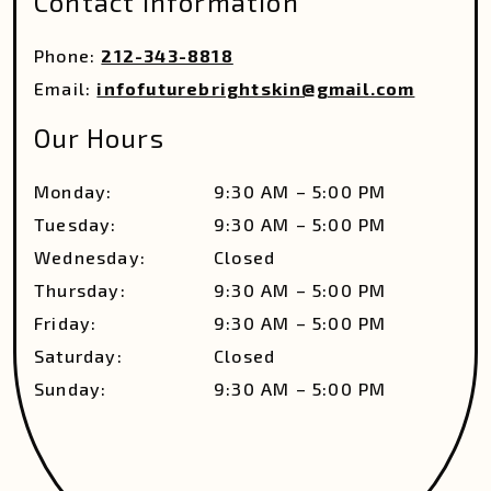
Contact Information
Phone:
212-343-8818
Email:
infofuturebrightskin@gmail.com
Our Hours
Monday
:
9:30 AM
–
5:00 PM
Tuesday
:
9:30 AM
–
5:00 PM
Wednesday
:
Closed
Thursday
:
9:30 AM
–
5:00 PM
Friday
:
9:30 AM
–
5:00 PM
Saturday
:
Closed
Sunday
:
9:30 AM
–
5:00 PM