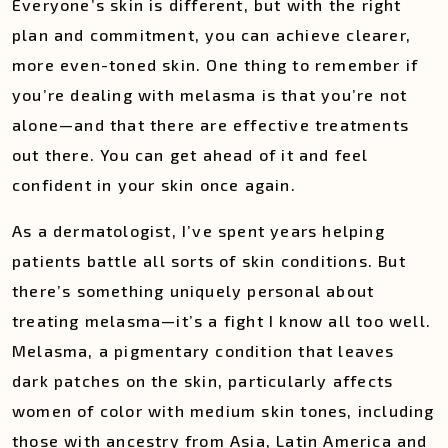
Everyone’s skin is different, but with the right
plan and commitment, you can achieve clearer,
more even-toned skin. One thing to remember if
you’re dealing with melasma is that you’re not
alone—and that there are effective treatments
out there. You can get ahead of it and feel
confident in your skin once again.
As a dermatologist, I’ve spent years helping
patients battle all sorts of skin conditions. But
there’s something uniquely personal about
treating melasma—it’s a fight I know all too well.
Melasma, a pigmentary condition that leaves
dark patches on the skin, particularly affects
women of color with medium skin tones, including
those with ancestry from Asia, Latin America and