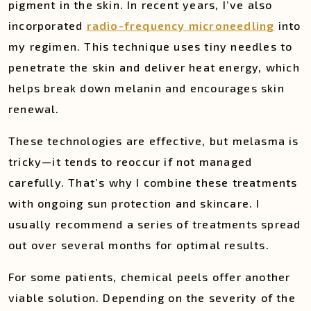
pigment in the skin. In recent years, I’ve also
incorporated
radio-frequency microneedling
into
my regimen. This technique uses tiny needles to
penetrate the skin and deliver heat energy, which
helps break down melanin and encourages skin
renewal.
These technologies are effective, but melasma is
tricky—it tends to reoccur if not managed
carefully. That’s why I combine these treatments
with ongoing sun protection and skincare. I
usually recommend a series of treatments spread
out over several months for optimal results.
For some patients, chemical peels offer another
viable solution. Depending on the severity of the