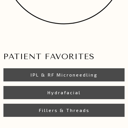
PATIENT FAVORITES
IPL & RF Microneedling
Hydrafacial
Fillers & Threads