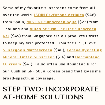
Some of my favorite sunscreens come from all
over the world.
ISDIN Eryfotona Actinica
($46)
from Spain,
MISTINE Sunscreen Aqua
($23) from
Thailand and
Allies of Skin The One Sunscreen
Gel
($45) from Singapore are all products I trust
to keep my skin protected. From the U.S., I love
Supergoop Mattescreen
($40),
Cerave Hydrating
Mineral Tinted Sunscreen
($16) and
Dermablend
CC cream
($41). I also often use RoundLab Birch
Sun Cushion SPF 50, a Korean brand that gives me
broad-spectrum coverage.
STEP TWO: INCORPORATE
AT-HOME SOLUTIONS