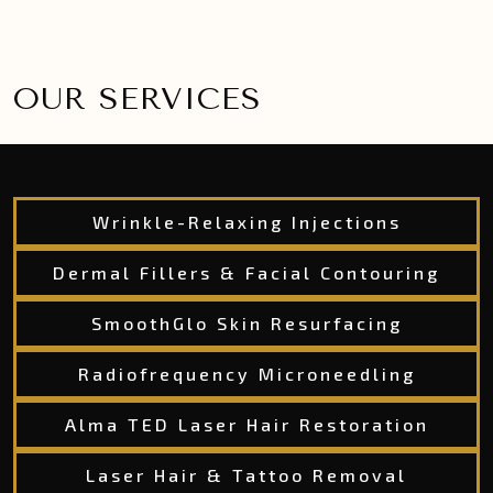
OUR SERVICES
Wrinkle-Relaxing Injections
Dermal Fillers & Facial Contouring
SmoothGlo Skin Resurfacing
Radiofrequency Microneedling
Alma TED Laser Hair Restoration
Laser Hair & Tattoo Removal