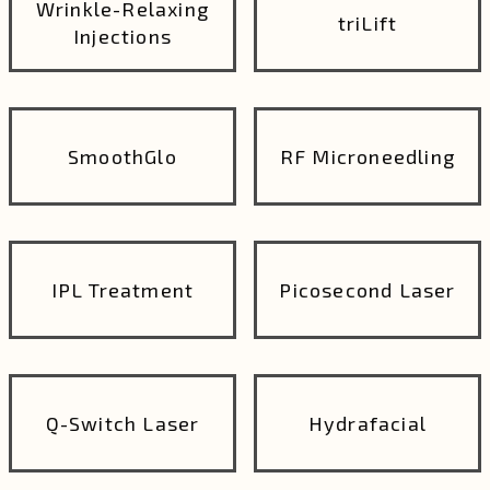
Wrinkle-Relaxing
triLift
Injections
SmoothGlo
RF Microneedling
IPL Treatment
Picosecond Laser
Q-Switch Laser
Hydrafacial