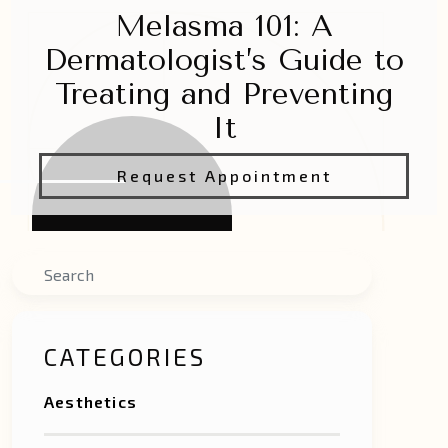
Melasma 101: A
Dermatologist’s Guide to
Treating and Preventing
It
Request Appointment
Search
CATEGORIES
Aesthetics