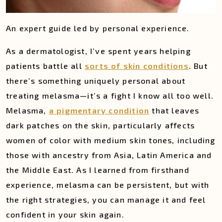
An expert guide led by personal experience.
As a dermatologist, I’ve spent years helping
patients battle all
sorts of skin conditions
. But
there’s something uniquely personal about
treating melasma—it’s a fight I know all too well.
Melasma,
a pigmentary condition
that leaves
dark patches on the skin, particularly affects
women of color with medium skin tones, including
those with ancestry from Asia, Latin America and
the Middle East. As I learned from firsthand
experience, melasma can be persistent, but with
the right strategies, you can manage it and feel
confident in your skin again.