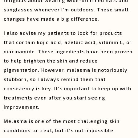
religious about wearing wide-brimmed hats and
sunglasses whenever I’m outdoors. These small
changes have made a big difference.
I also advise my patients to look for products
that contain kojic acid, azelaic acid, vitamin C, or
niacinamide. These ingredients have been proven
to help brighten the skin and reduce
pigmentation. However, melasma is notoriously
stubborn, so I always remind them that
consistency is key. It’s important to keep up with
treatments even after you start seeing
improvement.
Melasma is one of the most challenging skin
conditions to treat, but it’s not impossible.