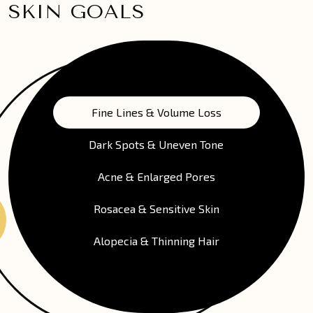
SKIN GOALS
Fine Lines & Volume Loss
Dark Spots & Uneven Tone
Acne & Enlarged Pores
Rosacea & Sensitive Skin
Alopecia & Thinning Hair