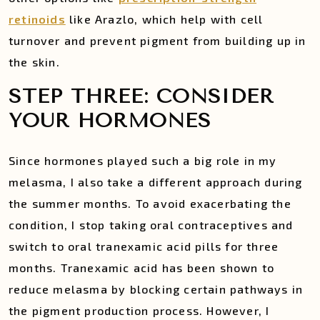
retinoids
like Arazlo, which help with cell
turnover and prevent pigment from building up in
the skin.
STEP THREE: CONSIDER
YOUR HORMONES
Since hormones played such a big role in my
melasma, I also take a different approach during
the summer months. To avoid exacerbating the
condition, I stop taking oral contraceptives and
switch to oral tranexamic acid pills for three
months. Tranexamic acid has been shown to
reduce melasma by blocking certain pathways in
the pigment production process. However, I