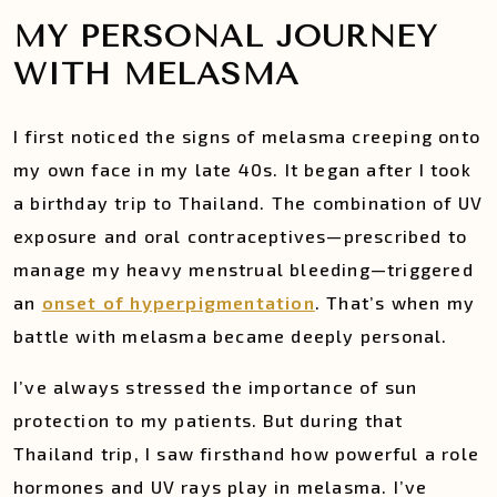
MY PERSONAL JOURNEY
WITH MELASMA
I first noticed the signs of melasma creeping onto
my own face in my late 40s. It began after I took
a birthday trip to Thailand. The combination of UV
exposure and oral contraceptives—prescribed to
manage my heavy menstrual bleeding—triggered
an
onset of hyperpigmentation
. That’s when my
battle with melasma became deeply personal.
I’ve always stressed the importance of sun
protection to my patients. But during that
Thailand trip, I saw firsthand how powerful a role
hormones and UV rays play in melasma. I’ve