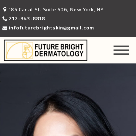
185 Canal St. Suite 506, New York, NY
212-343-8818
infofuturebrightskin@gmail.com