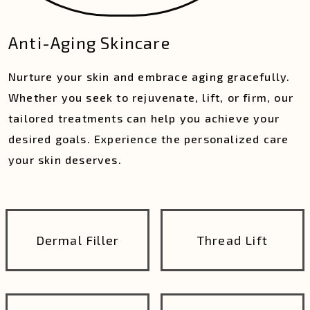
Anti-Aging Skincare
Nurture your skin and embrace aging gracefully.
Whether you seek to rejuvenate, lift, or firm, our
tailored treatments can help you achieve your
desired goals. Experience the personalized care
your skin deserves.
Dermal Filler
Thread Lift