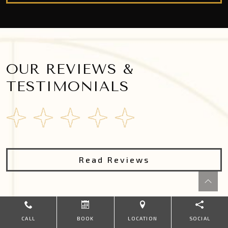
OUR REVIEWS &
TESTIMONIALS
Read Reviews
CALL
BOOK
LOCATION
SOCIAL