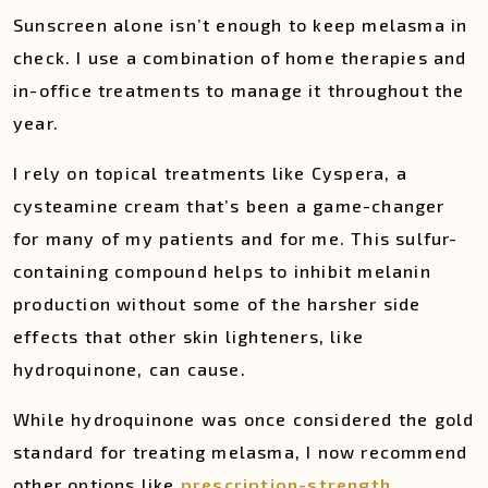
Sunscreen alone isn’t enough to keep melasma in
check. I use a combination of home therapies and
in-office treatments to manage it throughout the
year.
I rely on topical treatments like Cyspera, a
cysteamine cream that’s been a game-changer
for many of my patients and for me. This sulfur-
containing compound helps to inhibit melanin
production without some of the harsher side
effects that other skin lighteners, like
hydroquinone, can cause.
While hydroquinone was once considered the gold
standard for treating melasma, I now recommend
other options like
prescription-strength