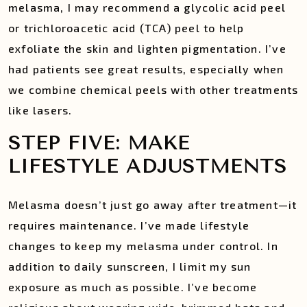
melasma, I may recommend a glycolic acid peel
or trichloroacetic acid (TCA) peel to help
exfoliate the skin and lighten pigmentation. I’ve
had patients see great results, especially when
we combine chemical peels with other treatments
like lasers.
STEP FIVE: MAKE
LIFESTYLE ADJUSTMENTS
Melasma doesn’t just go away after treatment—it
requires maintenance. I’ve made lifestyle
changes to keep my melasma under control. In
addition to daily sunscreen, I limit my sun
exposure as much as possible. I’ve become