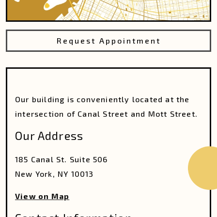
Request Appointment
Our building is conveniently located at the
intersection of Canal Street and Mott Street.
Our Address
185 Canal St. Suite 506
New York
,
NY
10013
View on Map