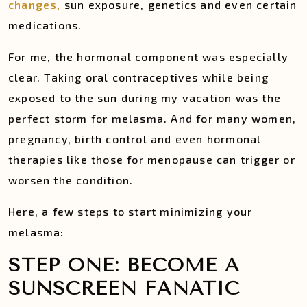
changes,
sun exposure, genetics and even certain
medications.
For me, the hormonal component was especially
clear. Taking oral contraceptives while being
exposed to the sun during my vacation was the
perfect storm for melasma. And for many women,
pregnancy, birth control and even hormonal
therapies like those for menopause can trigger or
worsen the condition.
Here, a few steps to start minimizing your
melasma:
STEP ONE: BECOME A
SUNSCREEN FANATIC